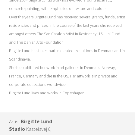
concrete painting, with emphasies on texture and colour.
Over the years Birgitte Lund has received several grants, funds, artist
residencies and prizes. In the course of the last years she received
amongst others The San Cataldo Artist in Residency, 15 Juni Fund
and The Danish Arts Foundation
Birgitte Lund has taken part in curated exhibitions in Denmark and in
Scandinavia.
She has exhibited her work in art galleries in Denmark, Norway,
France, Germany and the in the US. Her artwork is in private and
corporate collections worldwide.
Birgitte Lund lives and works in Copenhagen
Artist
Birgitte Lund
Studio
Kastelsvej 6,