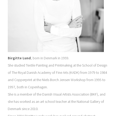
Birgitte Lund
, born in Denmark in 1959.
She studied Textile Painting and Printmaking at the School of Design
of The Royal Danish Academy of Fine Arts (KADK) from 1979 to 1984
and Copperprint at the Niels Borch Jensen Workshop from 1995 to
1997, both in Copenhagen.
She is a member of the Danish Visual Artists Association (BKF), and
she has worked as an art school teacher at the National Gallery of
Denmark since 2010.
Since 1984 Birgitte Lunds work has evolved around abstract,