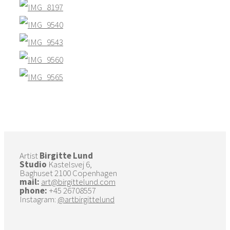
Artist
Birgitte Lund
Studio
Kastelsvej 6,
Baghuset 2100 Copenhagen
mail:
art@birgittelund.com
phone:
+45 26708557
Instagram:
@artbirgittelund