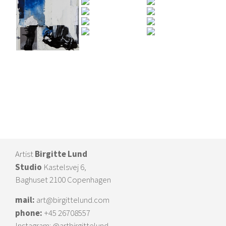
Artist
Birgitte Lund
Studio
Kastelsvej 6,
Baghuset 2100 Copenhagen
mail:
art@birgittelund.com
phone:
+45 26708557
Instagram:
@artbirgittelund