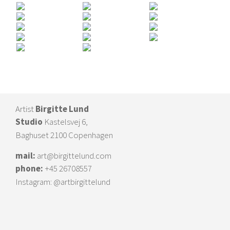
Artist
Birgitte Lund
Studio
Kastelsvej 6,
Baghuset 2100 Copenhagen
mail:
art@birgittelund.com
phone:
+45 26708557
Instagram:
@artbirgittelund