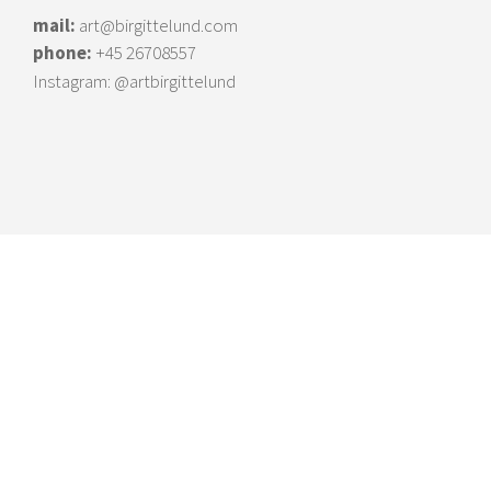
mail:
art@birgittelund.com
phone:
+45 26708557
Instagram:
@artbirgittelund