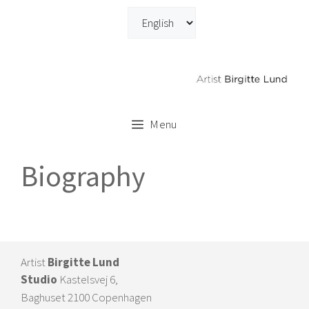
Skip
to
content
Menu
Biography
Artist
Birgitte Lund
Studio
Kastelsvej 6,
Baghuset 2100 Copenhagen