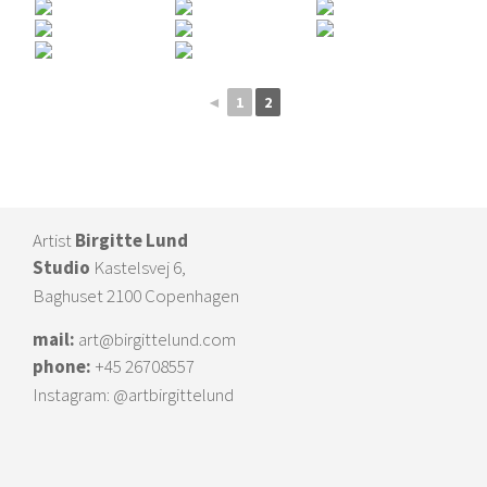
◄
1
2
Artist
Birgitte Lund
Studio
Kastelsvej 6,
Baghuset 2100 Copenhagen
mail:
art@birgittelund.com
phone:
+45 26708557
Instagram:
@artbirgittelund